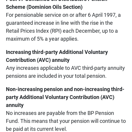
Scheme (Dominion Oils Section)
For pensionable service on or after 6 April 1997, a
guaranteed increase in line with the rise in the
Retail Prices Index (RPI) each December, up to a
maximum of 5% a year applies.
Increasing third-party Additional Voluntary
Contribution (AVC) annuity
Any increases applicable to AVC third-party annuity
pensions are included in your total pension.
Non-increasing pension and non-increasing third-
party Additional Voluntary Contribution (AVC)
annuity
No increases are payable from the BP Pension
Fund. This means that your pension will continue to
be paid at its current level.