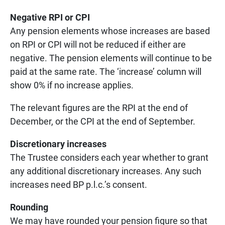
Negative RPI or CPI
Any pension elements whose increases are based
on RPI or CPI will not be reduced if either are
negative. The pension elements will continue to be
paid at the same rate. The ‘increase’ column will
show 0% if no increase applies.
The relevant figures are the RPI at the end of
December, or the CPI at the end of September.
Discretionary increases
The Trustee considers each year whether to grant
any additional discretionary increases. Any such
increases need BP p.l.c.’s consent.
Rounding
We may have rounded your pension figure so that