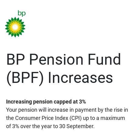
BP Pension Fund
(BPF) Increases
Increasing pension capped at 3%
Your pension will increase in payment by the rise in
the Consumer Price Index (CPI) up to a maximum
of 3% over the year to 30 September.