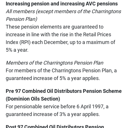
Increasing pension and increasing AVC pensions
All members (except members of the Charringtons
Pension Plan)
These pension elements are guaranteed to
increase in line with the rise in the Retail Prices
Index (RPI) each December, up to a maximum of
5% a year.
Members of the Charringtons Pension Plan
For members of the Charringtons Pension Plan, a
guaranteed increase of 5% a year applies.
Pre 97 Combined Oil Distributors Pension Scheme
(Dominion Oils Section)
For pensionable service before 6 April 1997, a
guaranteed increase of 3% a year applies.
Post 97 Combined Oil Distributors Pension