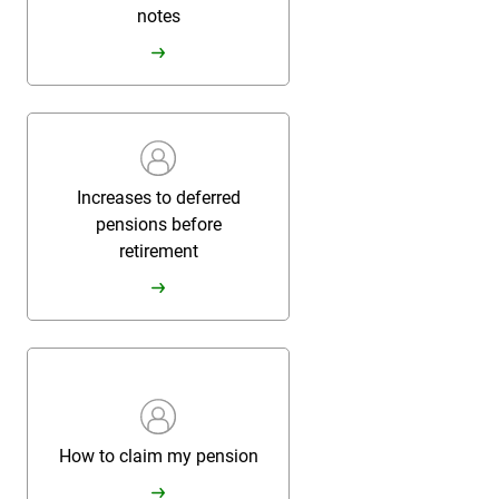
notes
Increases to deferred
pensions before
retirement
How to claim my pension