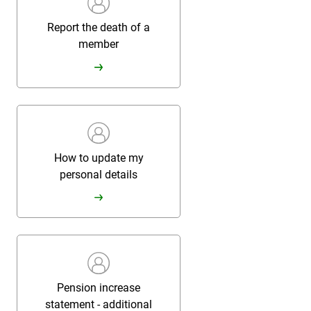
Report the death of a
member
How to update my
personal details
Pension increase
statement - additional