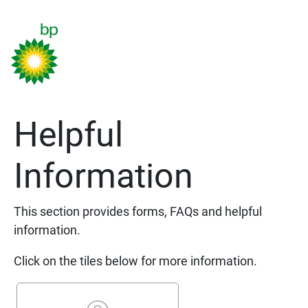
Helpful
Information
This section provides forms, FAQs and helpful
information.
Click on the tiles below for more information.